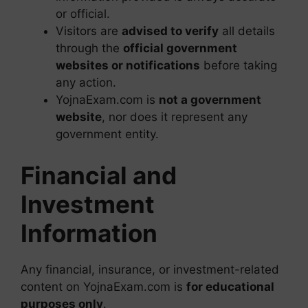
or official.
Visitors are
advised to verify
all details
through the
official government
websites or notifications
before taking
any action.
YojnaExam.com is
not a government
website
, nor does it represent any
government entity.
Financial and
Investment
Information
Any financial, insurance, or investment-related
content on YojnaExam.com is
for educational
purposes only
.