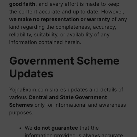
good faith
, and every effort is made to keep
the content accurate and up to date. However,
we make no representation or warranty
of any
kind regarding the completeness, accuracy,
reliability, suitability, or availability of any
information contained herein.
Government Scheme
Updates
YojnaExam.com shares updates and details of
various
Central and State Government
Schemes
only for informational and awareness
purposes.
We
do not guarantee
that the
information provided is always accurate