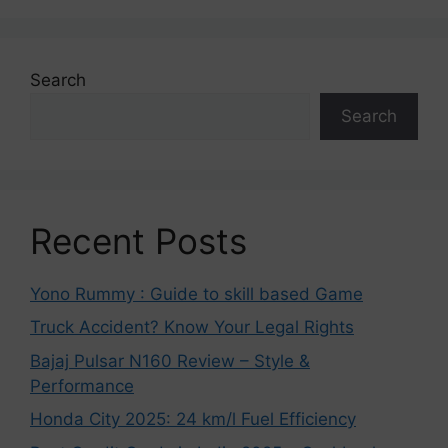
Search
Search
Recent Posts
Yono Rummy : Guide to skill based Game
Truck Accident? Know Your Legal Rights
Bajaj Pulsar N160 Review – Style &
Performance
Honda City 2025: 24 km/l Fuel Efficiency