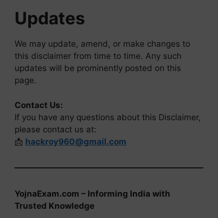
Updates
We may update, amend, or make changes to
this disclaimer from time to time. Any such
updates will be prominently posted on this
page.
Contact Us:
If you have any questions about this Disclaimer,
please contact us at:
📩
hackroy960@gmail.com
YojnaExam.com – Informing India with
Trusted Knowledge