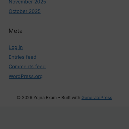
November 2025
October 2025
Meta
Log in
Entries feed
Comments feed
WordPress.org
© 2026 Yojna Exam
• Built with
GeneratePress