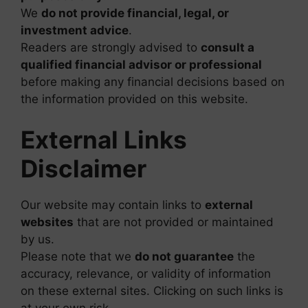
We
do not provide financial, legal, or
investment advice
.
Readers are strongly advised to
consult a
qualified financial advisor or professional
before making any financial decisions based on
the information provided on this website.
External Links
Disclaimer
Our website may contain links to
external
websites
that are not provided or maintained
by us.
Please note that we
do not guarantee
the
accuracy, relevance, or validity of information
on these external sites. Clicking on such links is