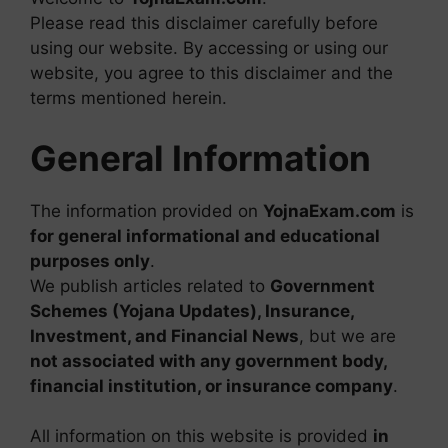
Please read this disclaimer carefully before
using our website. By accessing or using our
website, you agree to this disclaimer and the
terms mentioned herein.
General Information
The information provided on
YojnaExam.com
is
for general informational and educational
purposes only
.
We publish articles related to
Government
Schemes (Yojana Updates), Insurance,
Investment, and Financial News
, but we are
not associated with any government body,
financial institution, or insurance company
.
All information on this website is provided
in