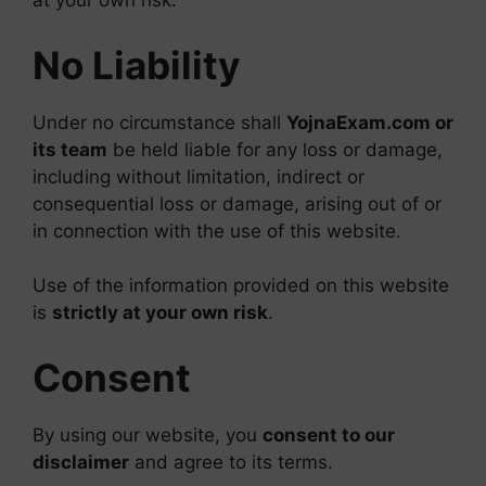
at your own risk.
No Liability
Under no circumstance shall
YojnaExam.com or
its team
be held liable for any loss or damage,
including without limitation, indirect or
consequential loss or damage, arising out of or
in connection with the use of this website.
Use of the information provided on this website
is
strictly at your own risk
.
Consent
By using our website, you
consent to our
disclaimer
and agree to its terms.