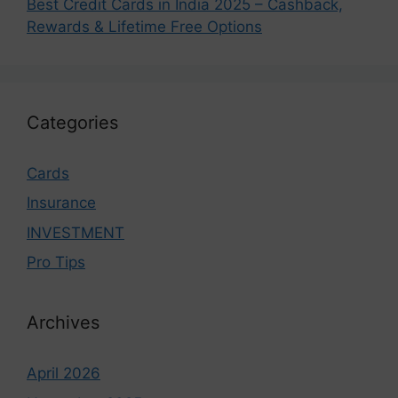
Best Credit Cards in India 2025 – Cashback,
Rewards & Lifetime Free Options
Categories
Cards
Insurance
INVESTMENT
Pro Tips
Archives
April 2026