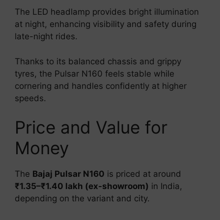
The LED headlamp provides bright illumination
at night, enhancing visibility and safety during
late-night rides.
Thanks to its balanced chassis and grippy
tyres, the Pulsar N160 feels stable while
cornering and handles confidently at higher
speeds.
Price and Value for
Money
The
Bajaj Pulsar N160
is priced at around
₹1.35–₹1.40 lakh (ex-showroom)
in India,
depending on the variant and city.