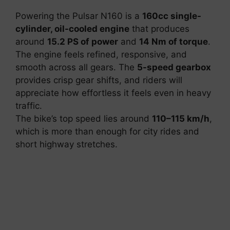
Powering the Pulsar N160 is a
160cc single-
cylinder, oil-cooled engine
that produces
around
15.2 PS of power
and
14 Nm of torque
.
The engine feels refined, responsive, and
smooth across all gears. The
5-speed gearbox
provides crisp gear shifts, and riders will
appreciate how effortless it feels even in heavy
traffic.
The bike’s top speed lies around
110–115 km/h
,
which is more than enough for city rides and
short highway stretches.