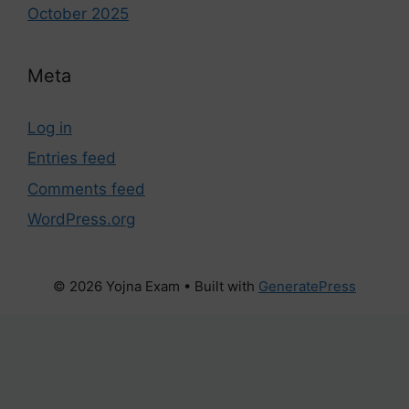
October 2025
Meta
Log in
Entries feed
Comments feed
WordPress.org
© 2026 Yojna Exam
• Built with
GeneratePress