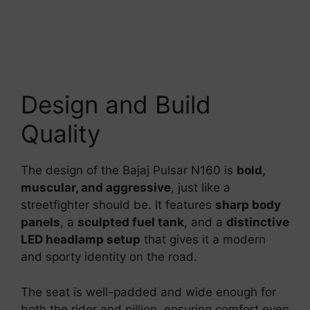
Design and Build
Quality
The design of the Bajaj Pulsar N160 is
bold,
muscular, and aggressive
, just like a
streetfighter should be. It features
sharp body
panels
, a
sculpted fuel tank
, and a
distinctive
LED headlamp setup
that gives it a modern
and sporty identity on the road.
The seat is well-padded and wide enough for
both the rider and pillion, ensuring comfort even