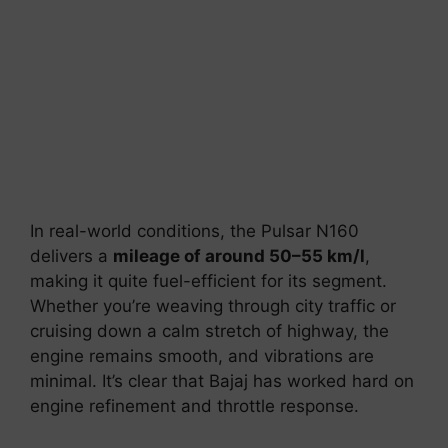
In real-world conditions, the Pulsar N160
delivers a
mileage of around 50–55 km/l
,
making it quite fuel-efficient for its segment.
Whether you’re weaving through city traffic or
cruising down a calm stretch of highway, the
engine remains smooth, and vibrations are
minimal. It’s clear that Bajaj has worked hard on
engine refinement and throttle response.