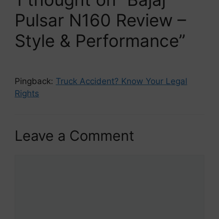
Pulsar N160 Review –
Style & Performance”
Pingback:
Truck Accident? Know Your Legal
Rights
Leave a Comment
Comment