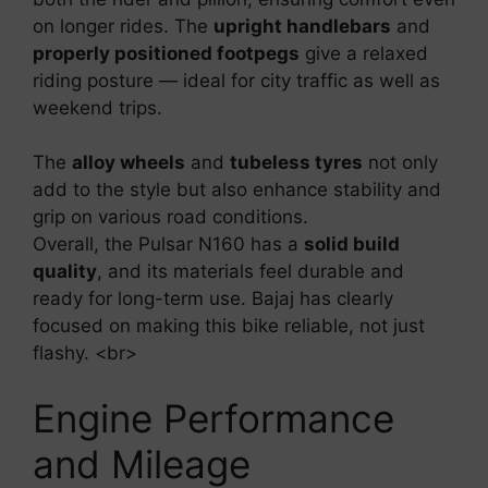
on longer rides. The
upright handlebars
and
properly positioned footpegs
give a relaxed
riding posture — ideal for city traffic as well as
weekend trips.
The
alloy wheels
and
tubeless tyres
not only
add to the style but also enhance stability and
grip on various road conditions.
Overall, the Pulsar N160 has a
solid build
quality
, and its materials feel durable and
ready for long-term use. Bajaj has clearly
focused on making this bike reliable, not just
flashy. <br>
Engine Performance
and Mileage