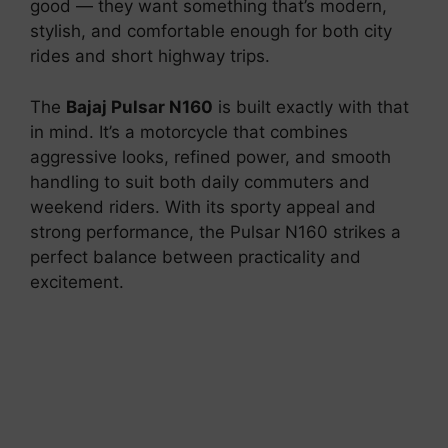
good — they want something that’s modern,
stylish, and comfortable enough for both city
rides and short highway trips.
The
Bajaj Pulsar N160
is built exactly with that
in mind. It’s a motorcycle that combines
aggressive looks, refined power, and smooth
handling to suit both daily commuters and
weekend riders. With its sporty appeal and
strong performance, the Pulsar N160 strikes a
perfect balance between practicality and
excitement.