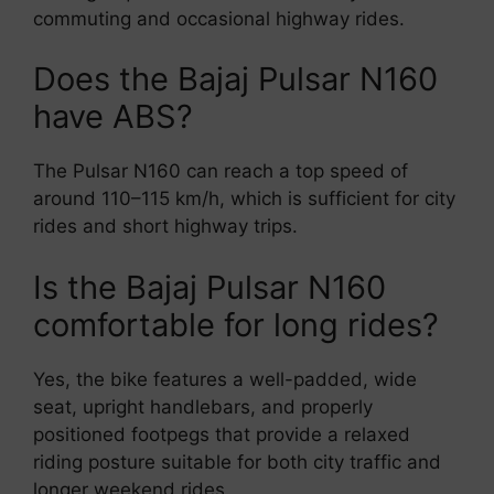
commuting and occasional highway rides.
Does the Bajaj Pulsar N160
have ABS?
The Pulsar N160 can reach a top speed of
around 110–115 km/h, which is sufficient for city
rides and short highway trips.
Is the Bajaj Pulsar N160
comfortable for long rides?
Yes, the bike features a well-padded, wide
seat, upright handlebars, and properly
positioned footpegs that provide a relaxed
riding posture suitable for both city traffic and
longer weekend rides.