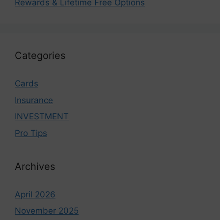
Rewards & Lifetime Free Options
Categories
Cards
Insurance
INVESTMENT
Pro Tips
Archives
April 2026
November 2025