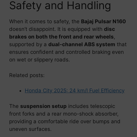
Safety and Handling
When it comes to safety, the
Bajaj Pulsar N160
doesn’t disappoint. It is equipped with
disc
brakes on both the front and rear wheels
,
supported by a
dual-channel ABS system
that
ensures confident and controlled braking even
on wet or slippery roads.
Related posts:
Honda City 2025: 24 km/l Fuel Efficiency
The
suspension setup
includes telescopic
front forks and a rear mono-shock absorber,
providing a comfortable ride over bumps and
uneven surfaces.