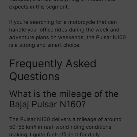
expects in this segment.
If you’re searching for a motorcycle that can
handle your office rides during the week and
adventure plans on weekends, the Pulsar N160
is a strong and smart choice.
Frequently Asked
Questions
What is the mileage of the
Bajaj Pulsar N160?
The Pulsar N160 delivers a mileage of around
50–55 km/l in real-world riding conditions,
making it quite fuel-efficient for daily