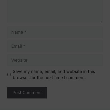
Name
Email
Website
Save my name, email, and website in this
browser for the next time I comment.