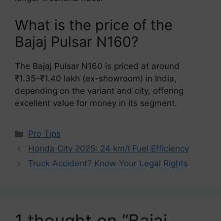
What is the price of the
Bajaj Pulsar N160?
The Bajaj Pulsar N160 is priced at around
₹1.35–₹1.40 lakh (ex-showroom) in India,
depending on the variant and city, offering
excellent value for money in its segment.
Categories
Pro Tips
Honda City 2025: 24 km/l Fuel Efficiency
Truck Accident? Know Your Legal Rights
1 thought on “Bajaj