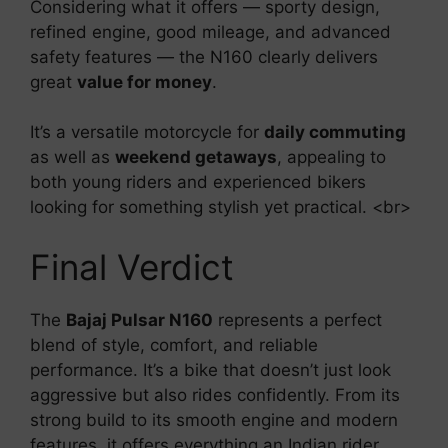
Considering what it offers — sporty design,
refined engine, good mileage, and advanced
safety features — the N160 clearly delivers
great
value for money
.
It’s a versatile motorcycle for
daily commuting
as well as
weekend getaways
, appealing to
both young riders and experienced bikers
looking for something stylish yet practical. <br>
Final Verdict
The
Bajaj Pulsar N160
represents a perfect
blend of style, comfort, and reliable
performance. It’s a bike that doesn’t just look
aggressive but also rides confidently. From its
strong build to its smooth engine and modern
features, it offers everything an Indian rider