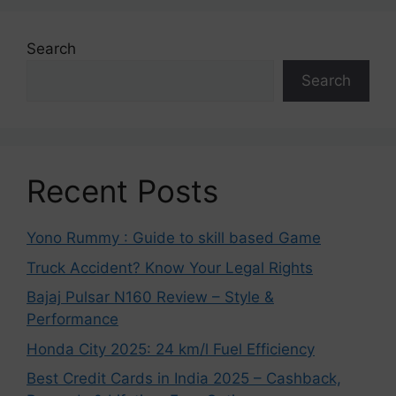
Search
Search
Recent Posts
Yono Rummy : Guide to skill based Game
Truck Accident? Know Your Legal Rights
Bajaj Pulsar N160 Review – Style &
Performance
Honda City 2025: 24 km/l Fuel Efficiency
Best Credit Cards in India 2025 – Cashback,