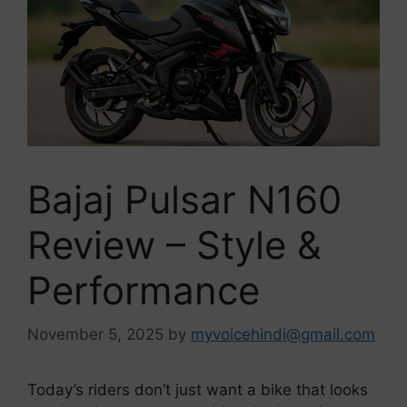
Bajaj Pulsar N160
Review – Style &
Performance
November 5, 2025
by
myvoicehindi@gmail.com
Today’s riders don’t just want a bike that looks